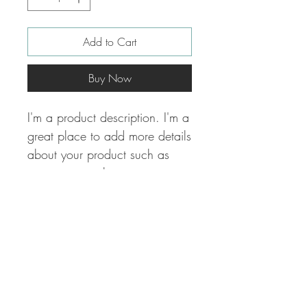
Add to Cart
Buy Now
I'm a product description. I'm a 
great place to add more details 
about your product such as 
sizing, material, care 
instructions and cleaning 
instructions.
PRODUCT INFO
I'm a product detail. I'm a great place to
RETURN & REFUND POLICY
add more information about your