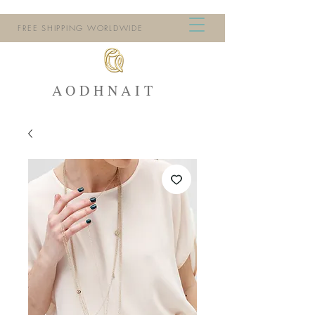
FREE SHIPPING WORLDWIDE
AODHNAIT