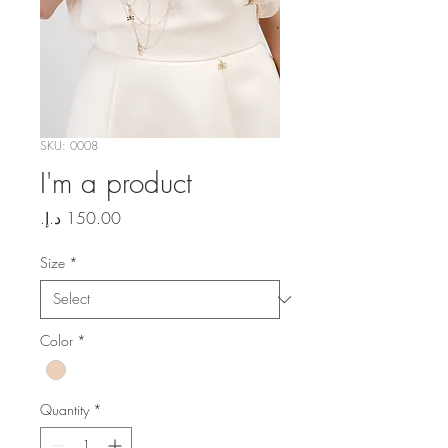
SKU: 0008
I'm a product
Price
Size
*
Color
*
Quantity
*