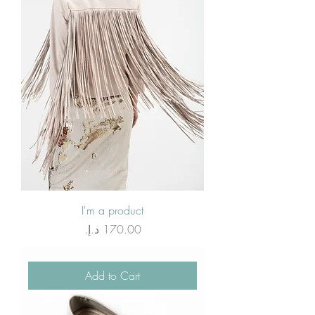
I'm a product
Price
Add to Cart