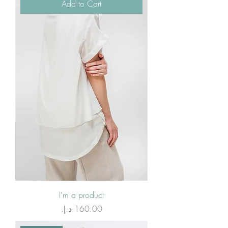
Add to Cart
I'm a product
Price