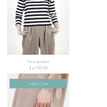
I'm a product
Price
Add to Cart