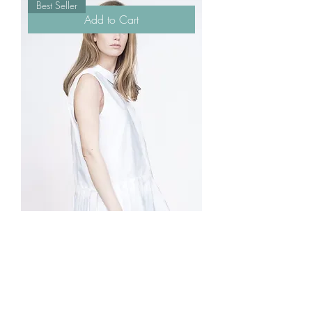
Best Seller
Add to Cart
I'm a product
Price