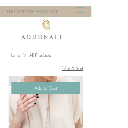
FREE SHIPPING WORLDWIDE
AODHNAIT
Home
All Products
Filter & Sort
Add to Cart