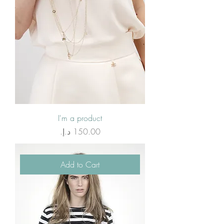
I'm a product
Price
Add to Cart