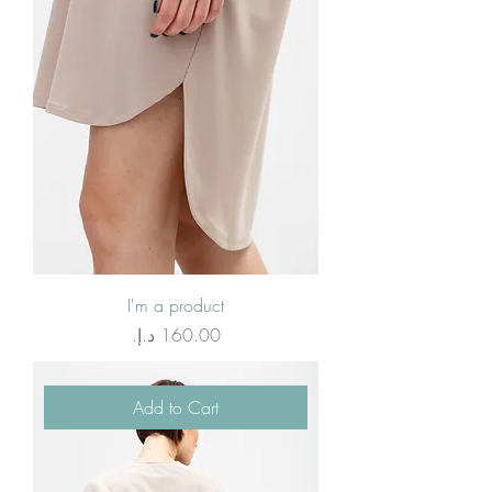
I'm a product
Price
Add to Cart