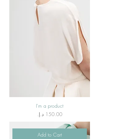
I'm a product
Price
Add to Cart