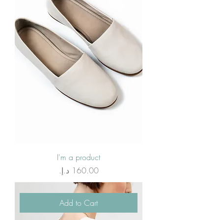
I'm a product
Price
Add to Cart