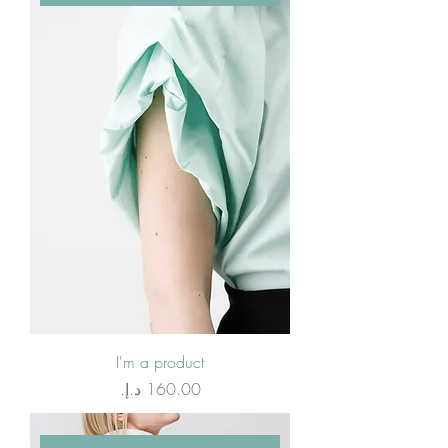
I'm a product
Price