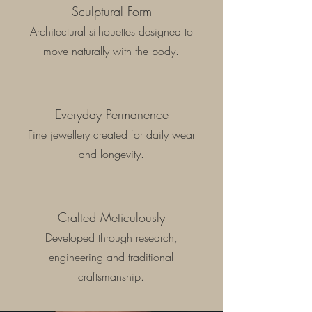
Sculptural Form
Architectural silhouettes designed to
move naturally with the body.
Everyday Permanence
Fine jewellery created for daily wear
and longevity.
Crafted Meticulously
Developed through research,
engineering and traditional
craftsmanship.