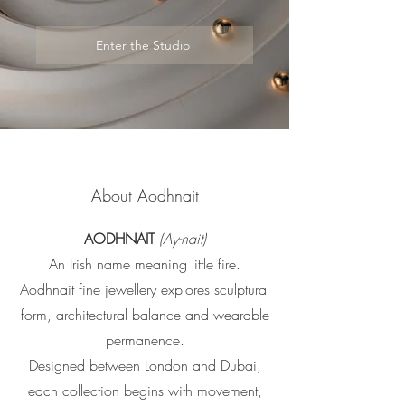
Enter the Studio
About Aodhnait
AODHNAIT
(Ay-nait)
An Irish name meaning little fire.
Aodhnait fine jewellery explores sculptural
form, architectural balance and wearable
permanence.
Designed between London and Dubai,
each collection begins with movement,