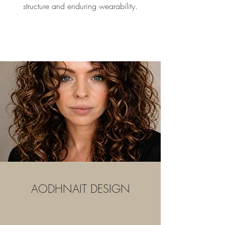
structure and enduring wearability.
AODHNAIT DESIGN