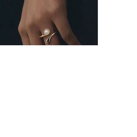
Never miss out updates...
First Name
Last Name