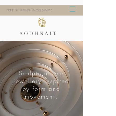
FREE SHIPPING WORLDWIDE
AODHNAIT
Sculptural fine
jewellery inspired
by form and
movement.